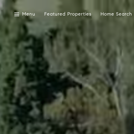
Menu
Featured Properties
Home Search