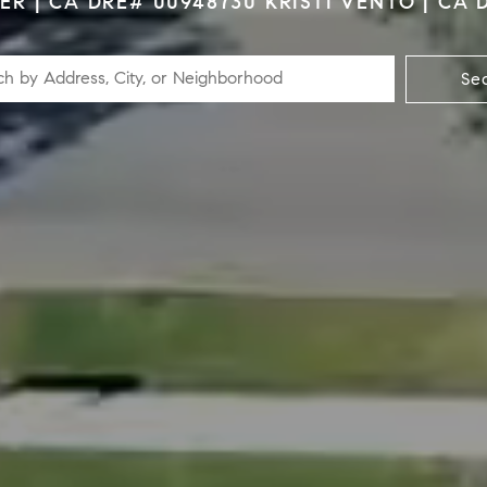
R | CA DRE# 00948730 KRISTI VENTO | CA 
Se