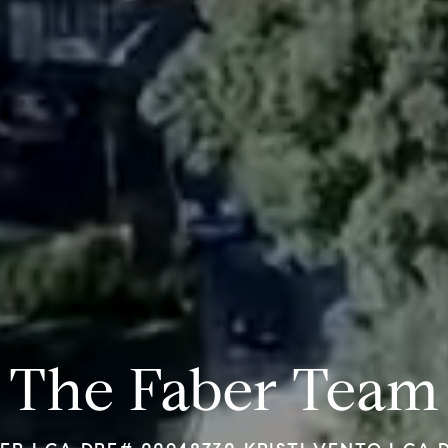
The Faber Team