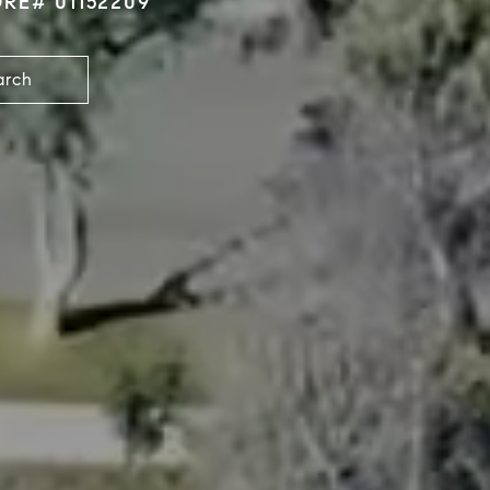
DRE# 01152209
arch