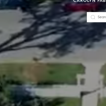
CAROLYN FABE