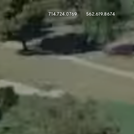
714.724.0769
562.619.8674