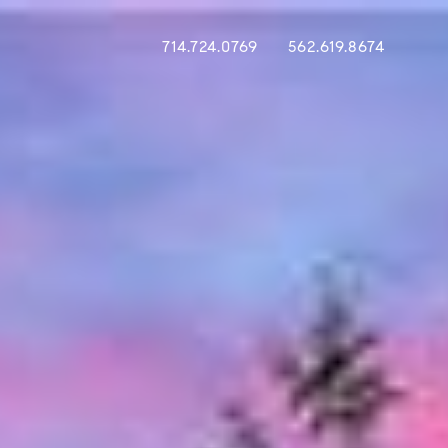
714.724.0769
562.619.8674