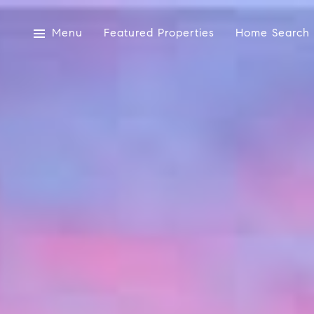
Menu
Featured Properties
Home Search