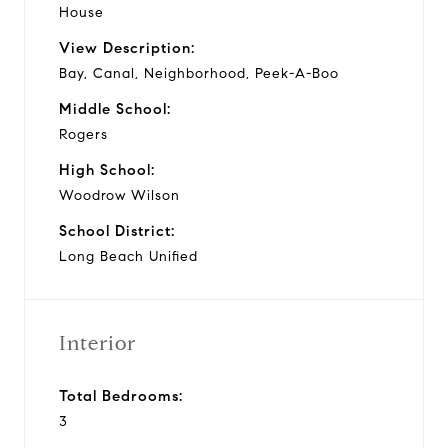
House
View Description:
Bay, Canal, Neighborhood, Peek-A-Boo
Middle School:
Rogers
High School:
Woodrow Wilson
School District:
Long Beach Unified
Interior
Total Bedrooms:
3