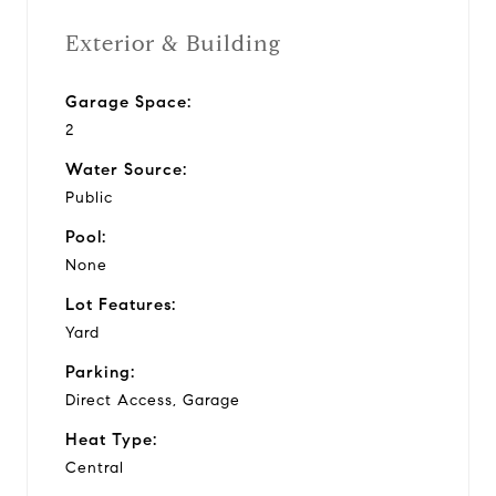
Exterior & Building
Garage Space:
2
Water Source:
Public
Pool:
None
Lot Features:
Yard
Parking:
Direct Access, Garage
Heat Type:
Central