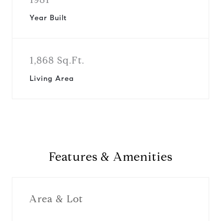
Year Built
1,868 Sq.Ft.
Living Area
Features & Amenities
Area & Lot