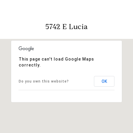
5742 E Lucia
This page can't load Google Maps
correctly.
OK
Do you own this website?