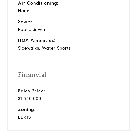
Air Conditioning:
None
Sewer:
Public Sewer
HOA Amenities:
Sidewalks, Water Sports
Financial
Sales Price:
$1,330,000
Zoning:
LBR1S