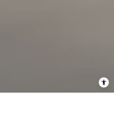
714.724.0769
[email protected]
I agree to be contacted by The Faber Team via call,
email, and text for real estate services. To opt out, you