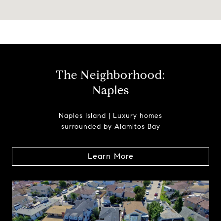
The Neighborhood:
Naples
Naples Island | Luxury homes
surrounded by Alamitos Bay
Learn More