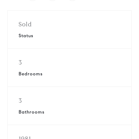
Sold
Status
3
Bedrooms
3
Bathrooms
1981