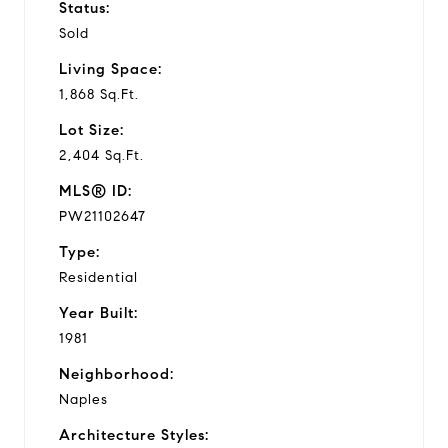
Status:
Sold
Living Space:
1,868 Sq.Ft.
Lot Size:
2,404 Sq.Ft.
MLS® ID:
PW21102647
Type:
Residential
Year Built:
1981
Neighborhood:
Naples
Architecture Styles: