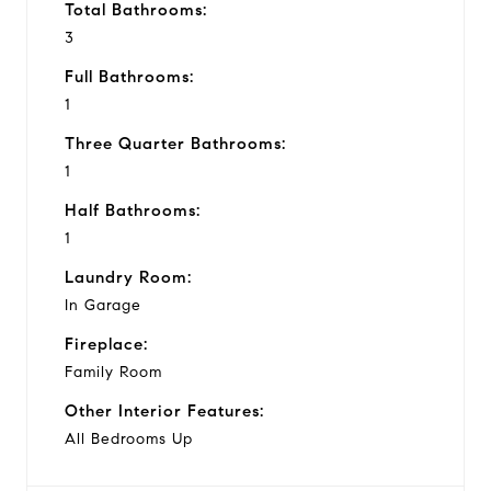
Total Bathrooms:
3
Full Bathrooms:
1
Three Quarter Bathrooms:
1
Half Bathrooms:
1
Laundry Room:
In Garage
Fireplace:
Family Room
Other Interior Features:
All Bedrooms Up