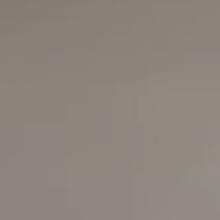
Compass
6420 E Pacific Coast
Highway
Long Beach, California
90803
Carolyn Faber, CA DRE#
00948730
Kristi Vento, CA DRE#
01152209
The Faber Team