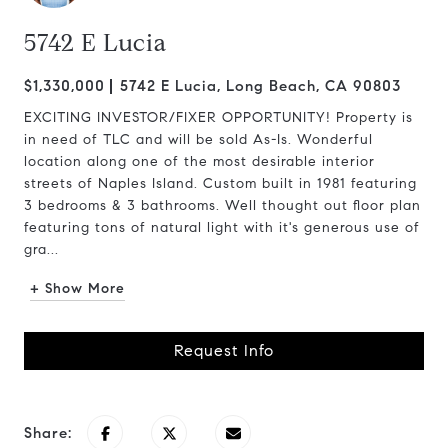
5742 E Lucia
$1,330,000
5742 E Lucia, Long Beach, CA 90803
EXCITING INVESTOR/FIXER OPPORTUNITY! Property is
in need of TLC and will be sold As-Is. Wonderful
location along one of the most desirable interior
streets of Naples Island. Custom built in 1981 featuring
3 bedrooms & 3 bathrooms. Well thought out floor plan
featuring tons of natural light with it's generous use of
gra...
+ Show More
Request Info
Share: