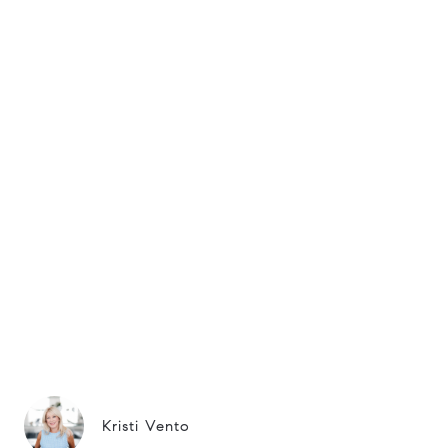
Kristi Vento