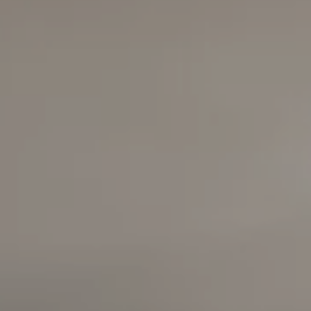
Compass
6420 E Pacific Coast
Highway
Long Beach, California
90803
Carolyn Faber, CA DRE#
00948730
Kristi Vento, CA DRE#