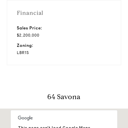
Financial
Sales Price:
$2,200,000
Zoning:
LBR1S
64 Savona
This page can't load Google Maps