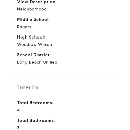
View Description:
Neighborhood
Middle School:
Rogers
High School:
Woodrow Wilson
School District:
Long Beach Unified
Interior
Total Bedrooms:
4
Total Bathrooms:
3