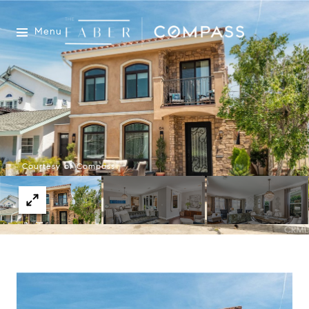
Menu
Courtesy of Compass