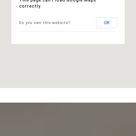
correctly.
OK
Do you own this website?