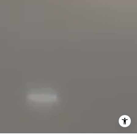
01152209
The Faber Team
714.724.0769
[email protected]