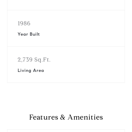
1986
Year Built
2,739 Sq.Ft.
Living Area
Features & Amenities