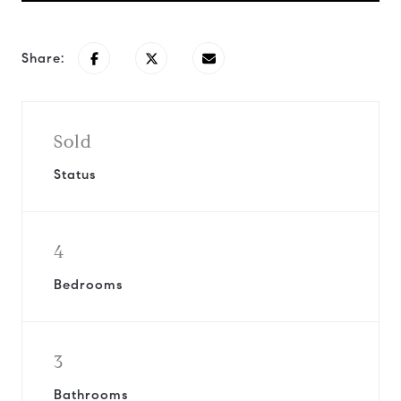
Share:
Sold
Status
4
Bedrooms
3
Bathrooms