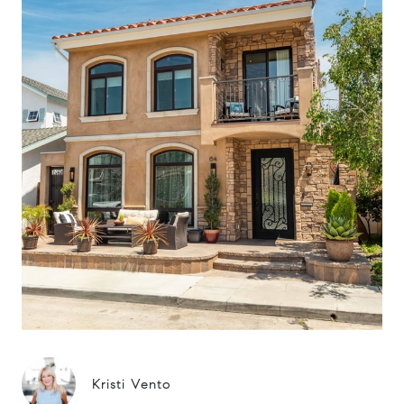
Kristi Vento