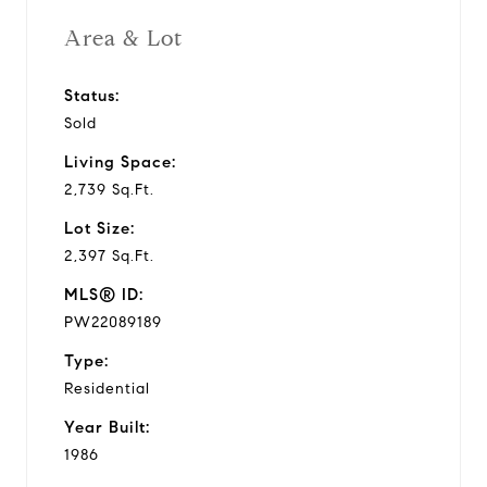
Area & Lot
Status:
Sold
Living Space:
2,739 Sq.Ft.
Lot Size:
2,397 Sq.Ft.
MLS® ID:
PW22089189
Type:
Residential
Year Built:
1986