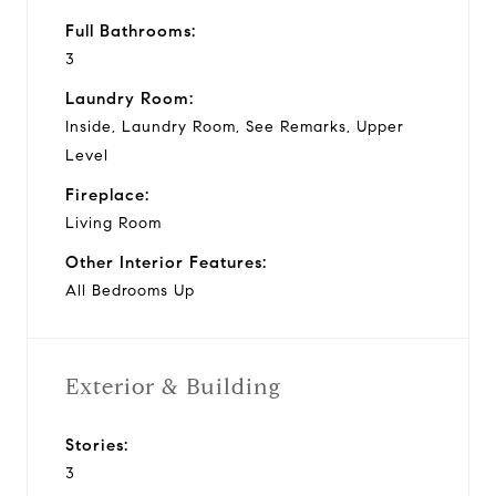
Full Bathrooms:
3
Laundry Room:
Inside, Laundry Room, See Remarks, Upper
Level
Fireplace:
Living Room
Other Interior Features:
All Bedrooms Up
Exterior & Building
Stories:
3