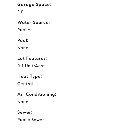
Garage Space:
2.0
Water Source:
Public
Pool:
None
Lot Features:
0-1 Unit/Acre
Heat Type:
Central
Air Conditioning:
None
Sewer:
Public Sewer