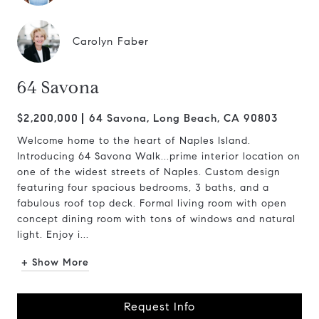
Carolyn Faber
64 Savona
$2,200,000
64 Savona, Long Beach, CA 90803
Welcome home to the heart of Naples Island.
Introducing 64 Savona Walk...prime interior location on
one of the widest streets of Naples. Custom design
featuring four spacious bedrooms, 3 baths, and a
fabulous roof top deck. Formal living room with open
concept dining room with tons of windows and natural
light. Enjoy i...
+ Show More
Request Info