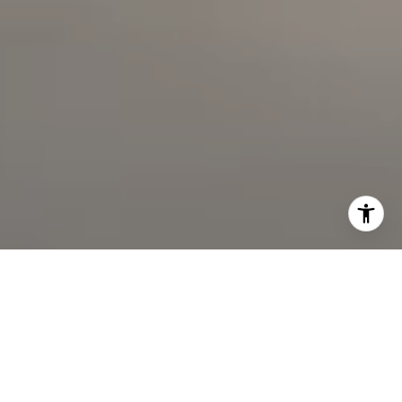
I agree to be contacted by The Faber Team via call,
email, and text for real estate services. To opt out, you
can reply 'stop' at any time or reply 'help' for assistance.
You can also click the unsubscribe link in the emails.
Message and data rates may apply. Message frequency
may vary.
Privacy Policy
.