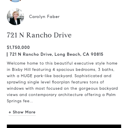
Carolyn Faber
721 N Rancho Drive
$1,750,000
721 N Rancho Drive, Long Beach, CA 90815
Welcome home to this beautiful executive style home
in Bixby Hill featuring 4 spacious bedrooms, 3 baths,
with a HUGE park-like backyard. Sophisticated and
sprawling single level floorplan features tons of
windows with most focused on the gorgeous backyard
views and contemporary architecture offering a Palm
Springs fee...
+ Show More