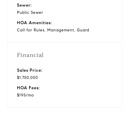
Sewer:
Public Sewer
HOA Amenities:
Call for Rules, Management, Guard
Financial
Sales Price:
$1,750,000
HOA Fees:
$195/mo