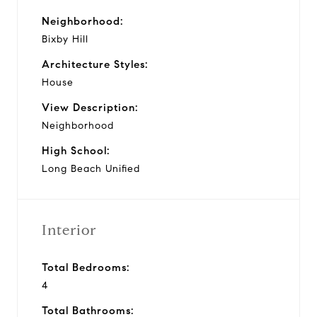
Neighborhood:
Bixby Hill
Architecture Styles:
House
View Description:
Neighborhood
High School:
Long Beach Unified
Interior
Total Bedrooms:
4
Total Bathrooms: