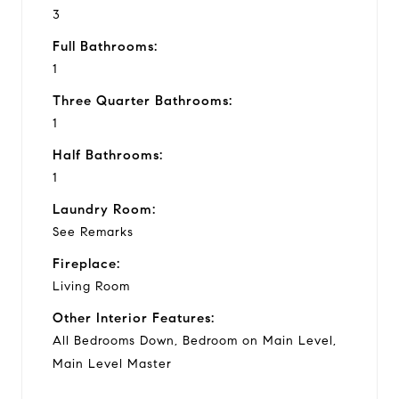
3
Full Bathrooms:
1
Three Quarter Bathrooms:
1
Half Bathrooms:
1
Laundry Room:
See Remarks
Fireplace:
Living Room
Other Interior Features:
All Bedrooms Down, Bedroom on Main Level,
Main Level Master