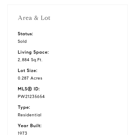
Area & Lot
Status:
Sold
Living Space:
2,884 Sq.Ft.
Lot Size:
0.287 Acres
MLS® ID:
PW21235654
Type:
Residential
Year Built:
1973