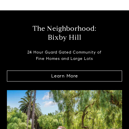
The Neighborhood:
Bixby Hill
24 Hour Guard Gated Community of
Fine Homes and Large Lots
Learn More