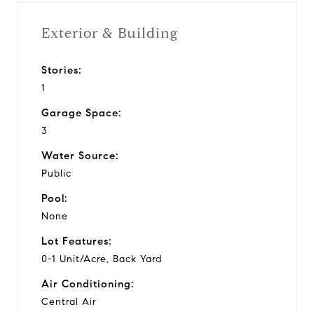
Exterior & Building
Stories:
1
Garage Space:
3
Water Source:
Public
Pool:
None
Lot Features:
0-1 Unit/Acre, Back Yard
Air Conditioning:
Central Air