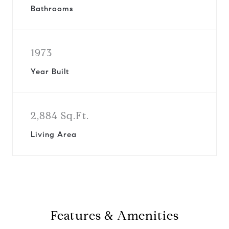
Bathrooms
1973
Year Built
2,884 Sq.Ft.
Living Area
Features & Amenities