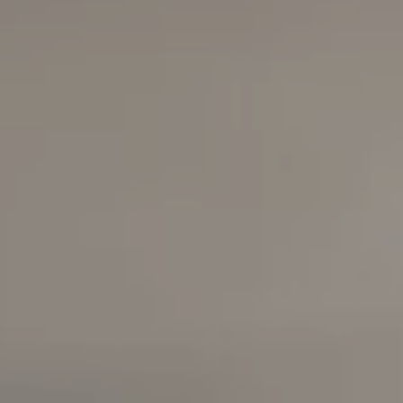
Compass
6420 E Pacific Coast
Highway
Long Beach, California
90803
Carolyn Faber, CA DRE#
00948730
Kristi Vento, CA DRE#
01152209
The Faber Team
714.724.0769
[email protected]