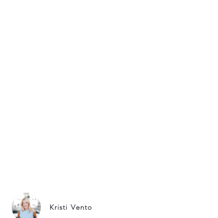
Kristi Vento