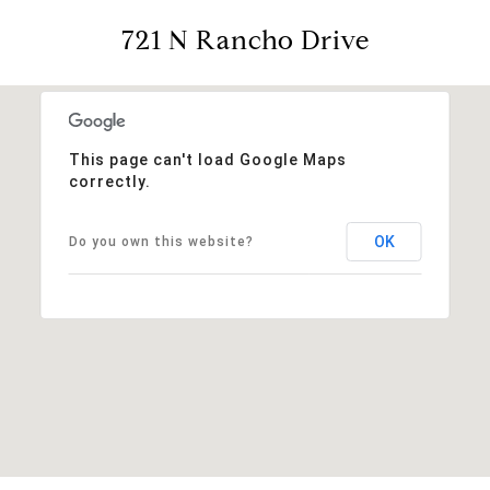
721 N Rancho Drive
This page can't load Google Maps
correctly.
OK
Do you own this website?