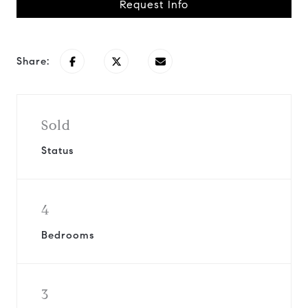
Request Info
Share:
Sold
Status
4
Bedrooms
3