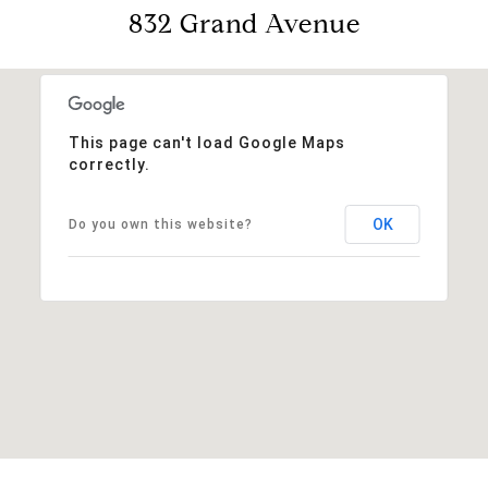
832 Grand Avenue
This page can't load Google Maps
correctly.
OK
Do you own this website?