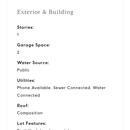
Exterior & Building
Stories:
1
Garage Space:
2
Water Source:
Public
Utilities:
Phone Available, Sewer Connected, Water
Connected
Roof:
Composition
Lot Features: