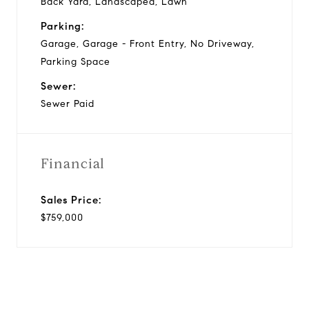
Back Yard, Landscaped, Lawn
Parking:
Garage, Garage - Front Entry, No Driveway,
Parking Space
Sewer:
Sewer Paid
Financial
Sales Price:
$759,000