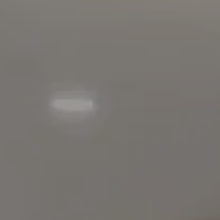
90803
Carolyn Faber, CA DRE#
00948730
Kristi Vento, CA DRE#
01152209
The Faber Team
714.724.0769
[email protected]