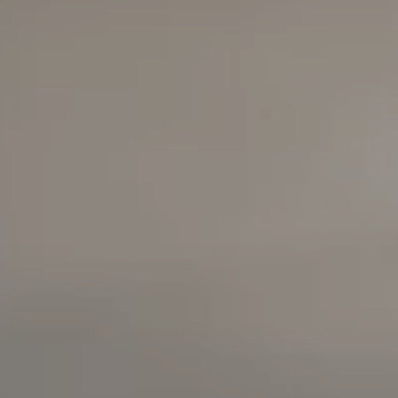
Compass
6420 E Pacific Coast
Highway
Long Beach, California