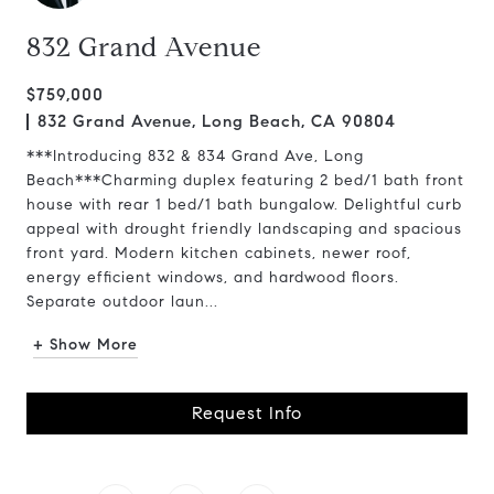
832 Grand Avenue
$759,000
832 Grand Avenue, Long Beach, CA 90804
***Introducing 832 & 834 Grand Ave, Long
Beach***Charming duplex featuring 2 bed/1 bath front
house with rear 1 bed/1 bath bungalow. Delightful curb
appeal with drought friendly landscaping and spacious
front yard. Modern kitchen cabinets, newer roof,
energy efficient windows, and hardwood floors.
Separate outdoor laun...
+ Show More
Request Info