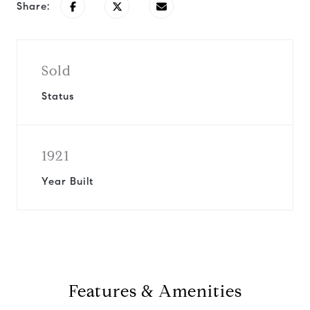
Share:
Sold
Status
1921
Year Built
Features & Amenities