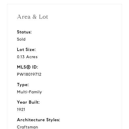
Area & Lot
Status:
Sold
Lot Size:
0.13 Acres
MLS® ID:
PW18019712
Type:
Multi-Family
Year Built:
1921
Architecture Styles:
Craftsman