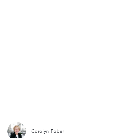
Carolyn Faber