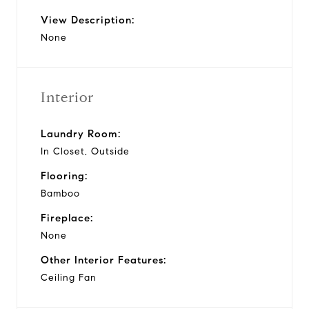
View Description:
None
Interior
Laundry Room:
In Closet, Outside
Flooring:
Bamboo
Fireplace:
None
Other Interior Features:
Ceiling Fan