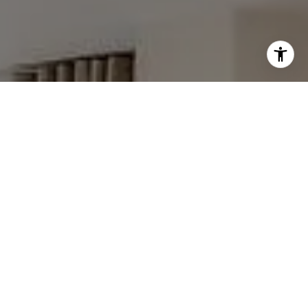
I agree to be contacted by The Faber Team via call,
email, and text for real estate services. To opt out, you
can reply 'stop' at any time or reply 'help' for assistance.
You can also click the unsubscribe link in the emails.
Message and data rates may apply. Message frequency
may vary.
Privacy Policy
.
Contact