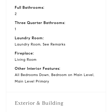
Full Bathrooms:
2
Three Quarter Bathrooms:
1
Laundry Room:
Laundry Room, See Remarks
Fireplace:
Living Room
Other Interior Features:
All Bedrooms Down, Bedroom on Main Level,
Main Level Primary
Exterior & Building