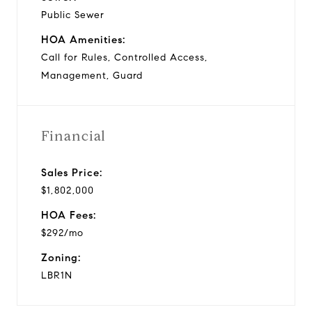
Public Sewer
HOA Amenities:
Call for Rules, Controlled Access,
Management, Guard
Financial
Sales Price:
$1,802,000
HOA Fees:
$292/mo
Zoning:
LBR1N