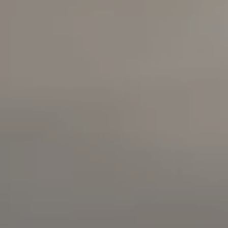
Highway
Long Beach, California
90803
Carolyn Faber, CA DRE#
00948730
Kristi Vento, CA DRE#
01152209
The Faber Team
714.724.0769
[email protected]