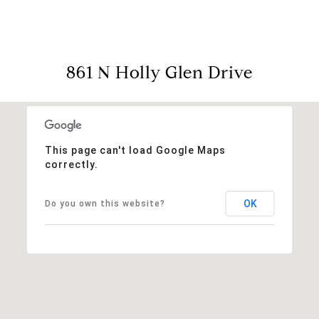
861 N Holly Glen Drive
This page can't load Google Maps
correctly.
OK
Do you own this website?