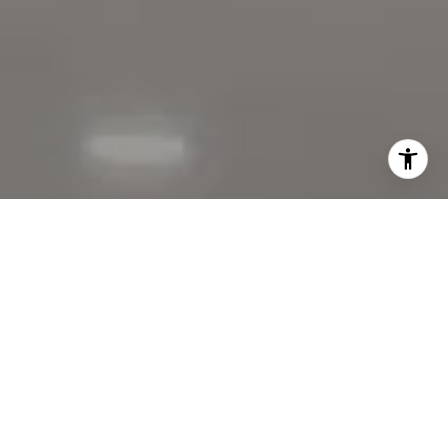
I agree to be contacted by The Faber Team via call,
email, and text for real estate services. To opt out, you
can reply 'stop' at any time or reply 'help' for assistance.
You can also click the unsubscribe link in the emails.
Message and data rates may apply. Message frequency
may vary.
Privacy Policy
.
Contact