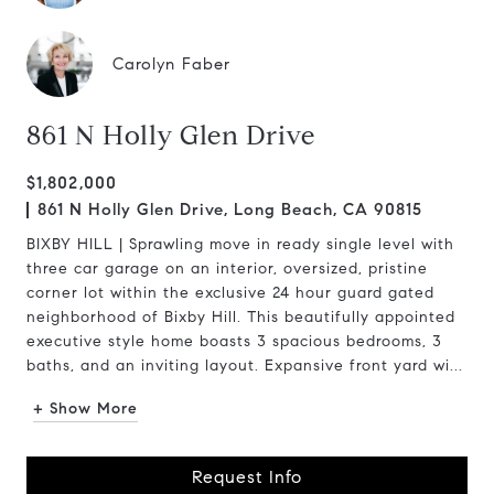
Carolyn Faber
861 N Holly Glen Drive
$1,802,000
861 N Holly Glen Drive, Long Beach, CA 90815
BIXBY HILL | Sprawling move in ready single level with
three car garage on an interior, oversized, pristine
corner lot within the exclusive 24 hour guard gated
neighborhood of Bixby Hill. This beautifully appointed
executive style home boasts 3 spacious bedrooms, 3
baths, and an inviting layout. Expansive front yard wi...
+ Show More
Request Info