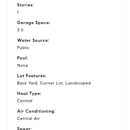
Stories:
1
Garage Space:
3.0
Water Source:
Public
Pool:
None
Lot Features:
Back Yard, Corner Lot, Landscaped
Heat Type:
Central
Air Conditioning:
Central Air
Sewer: