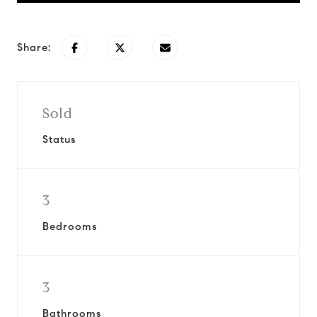
Share:
Sold
Status
3
Bedrooms
3
Bathrooms