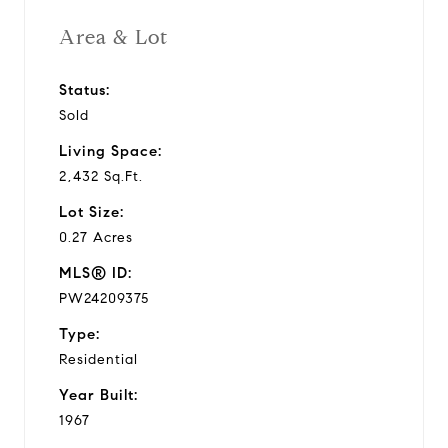
Area & Lot
Status:
Sold
Living Space:
2,432 Sq.Ft.
Lot Size:
0.27 Acres
MLS® ID:
PW24209375
Type:
Residential
Year Built:
1967