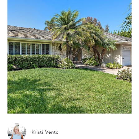
Kristi Vento