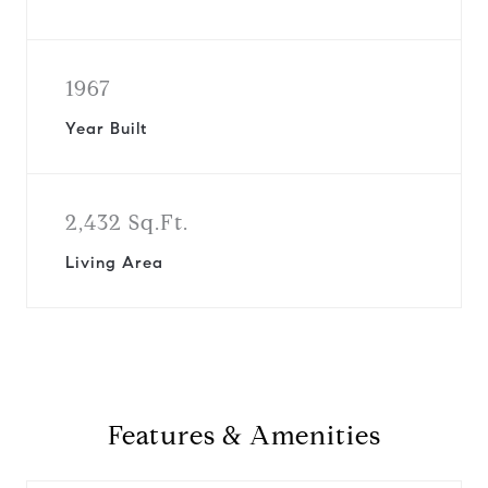
1967
Year Built
2,432 Sq.Ft.
Living Area
Features & Amenities