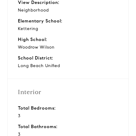
View Description:
Neighborhood
Elementary School:
Kettering
High School:
Woodrow Wilson
School District:
Long Beach Unified
Interior
Total Bedrooms:
3
Total Bathrooms:
3