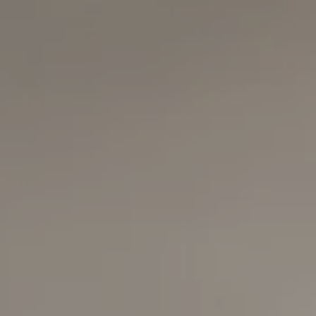
Compass
6420 E Pacific Coast