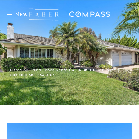
Menu
Listed by Krista Faber-Vento CA DRE# 01152209 with
Compass 562-283-8107